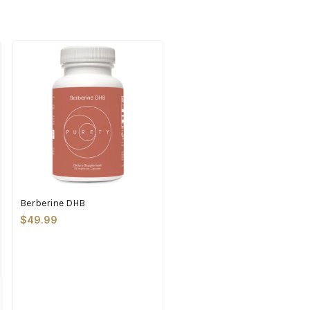
Berberine DHB
$49.99