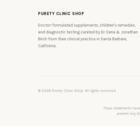
PURETY CLINIC SHOP
Doctor-formulated supplements, children's remedies,
and diagnostic testing curated by Dr. Dena & Jonathan
Birch from their clinical practice in Santa Barbara,
California.
© 2026 Purety Clinic Shop. All rights reserved.
These statements have 
prevent any di