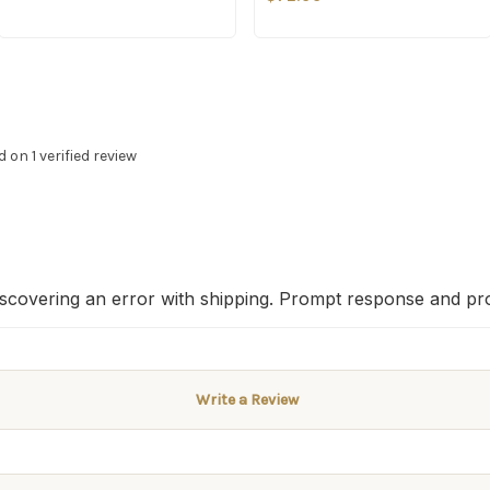
d on 1 verified review
iscovering an error with shipping. Prompt response and pr
Write a Review