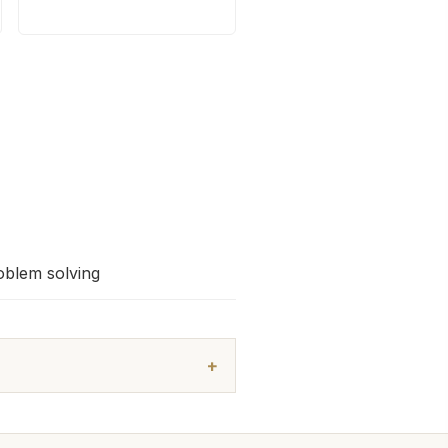
oblem solving
+