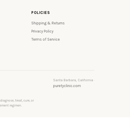
POLICIES
Shipping & Returns
Privacy Policy
Terms of Service
Santa Barbara, California ·
puretyclinic.com
agnose, treat, cure, or
lement regimen.