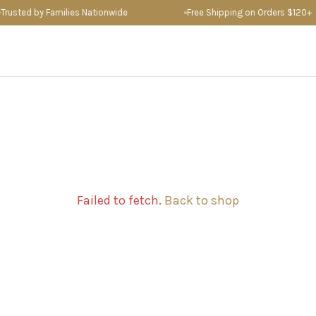
sted by Families Nationwide
Free Shipping on Orders $120+
Failed to fetch.
Back to shop