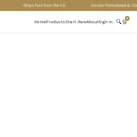
Ships Fast from the U.S.
Doctor-Formulated & Clinical
0
🔍
🛒
Home
Products
Start Here
About
Sign in