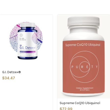
G.I. Detox+®
$34.47
Supreme CoQ10 Ubiquinol
$72.99