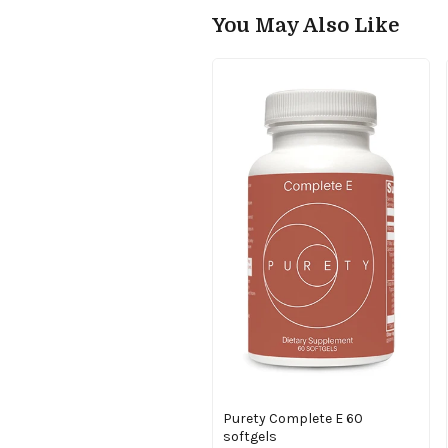
You May Also Like
Purety Complete E 60
softgels