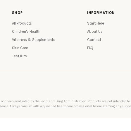
SHOP
INFORMATION
All Products
Start Here
Children's Health
About Us
Vitamins & Supplements
Contact
Skin Care
FAQ
Test Kits
not been evaluated by the Food and Drug Administration. Products are not intended to di
sease. Always consult with a qualified healthcare professional before starting any supp