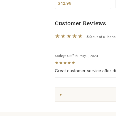
$42.99
Customer Reviews
★★★★★
5.0
out of 5 · base
Kathryn Griffith
·
May 2, 2024
★★★★★
Great customer service after d