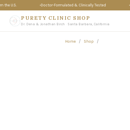
e U.S.
Doctor-Formulated & Clinically Tested
Tru
PURETY CLINIC SHOP
Dr. Dena & Jonathan Birch · Santa Barbara, California
/
/
Home
Shop