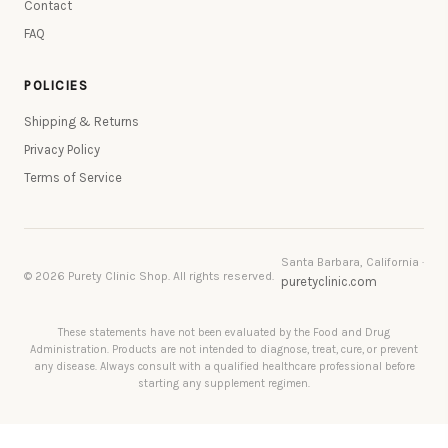
Contact
FAQ
POLICIES
Shipping & Returns
Privacy Policy
Terms of Service
Santa Barbara, California ·
© 2026 Purety Clinic Shop. All rights reserved.
puretyclinic.com
These statements have not been evaluated by the Food and Drug
Administration. Products are not intended to diagnose, treat, cure, or prevent
any disease. Always consult with a qualified healthcare professional before
starting any supplement regimen.