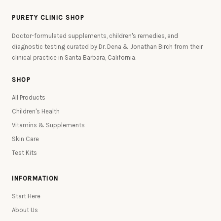
PURETY CLINIC SHOP
Doctor-formulated supplements, children's remedies, and
diagnostic testing curated by Dr. Dena & Jonathan Birch from their
clinical practice in Santa Barbara, California.
SHOP
All Products
Children's Health
Vitamins & Supplements
Skin Care
Test Kits
INFORMATION
Start Here
About Us