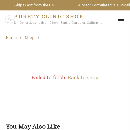
Ships Fast from the U.S.
Doctor-Formulated & Clinically
PURETY CLINIC SHOP
Dr. Dena & Jonathan Birch · Santa Barbara, California
/
/
Home
Shop
Failed to fetch.
Back to shop
You May Also Like