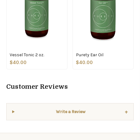
Vessel Tonic 2 oz.
Purety Ear Oil
$40.00
$40.00
Customer Reviews
+
Write a Review