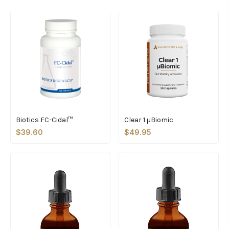
Biotics FC-Cidal™
Clear 1 µBiomic
$39.60
$49.95