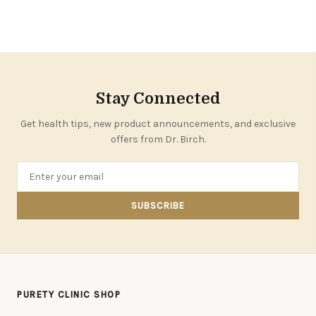
Stay Connected
Get health tips, new product announcements, and exclusive
offers from Dr. Birch.
SUBSCRIBE
PURETY CLINIC SHOP