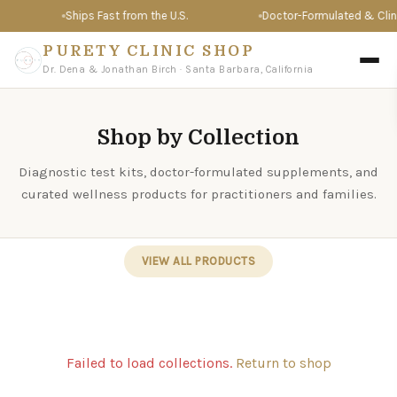
Ships Fast from the U.S.
Doctor-Formulated & Clinic
PURETY CLINIC SHOP
Dr. Dena & Jonathan Birch · Santa Barbara, California
Shop by Collection
Diagnostic test kits, doctor-formulated supplements, and
curated wellness products for practitioners and families.
VIEW ALL PRODUCTS
Failed to load collections.
Return to shop