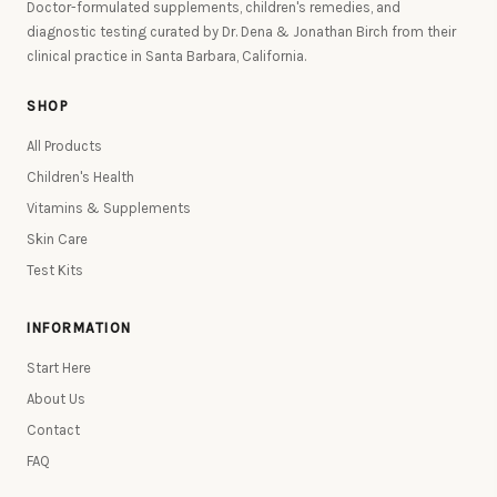
Doctor-formulated supplements, children's remedies, and
diagnostic testing curated by Dr. Dena & Jonathan Birch from their
clinical practice in Santa Barbara, California.
SHOP
All Products
Children's Health
Vitamins & Supplements
Skin Care
Test Kits
INFORMATION
Start Here
About Us
Contact
FAQ