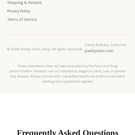
Shipping & Returns
Privacy Policy
Terms of Service
Santa Barbara, California ·
© 2026 Purety Clinic Shop. All rights reserved.
puretyclinic.com
These statements have not been evaluated by the Food and Drug
Administration. Products are not intended to diagnose, treat, cure, or prevent
any disease. Always consult with a qualified healthcare professional before
starting any supplement regimen.
Frequently Asked Questions