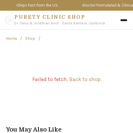
Ships Fast from the U.S.
Doctor-Formulated & Clinicall
PURETY CLINIC SHOP
Dr. Dena & Jonathan Birch · Santa Barbara, California
/
/
Home
Shop
Failed to fetch.
Back to shop
You May Also Like