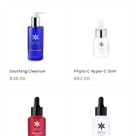
Soothing Cleanser
Phyto-C Hyper-C 15ml
$36.00
$82.00