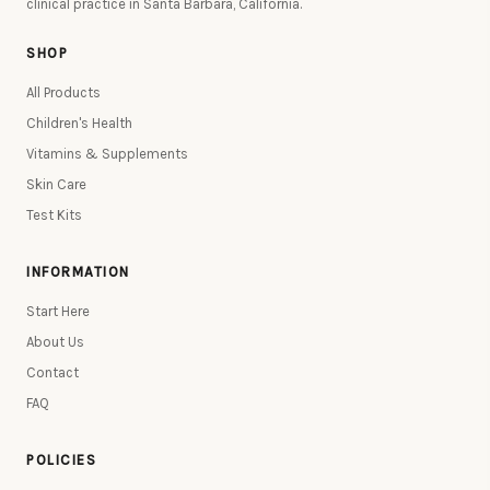
clinical practice in Santa Barbara, California.
SHOP
All Products
Children's Health
Vitamins & Supplements
Skin Care
Test Kits
INFORMATION
Start Here
About Us
Contact
FAQ
POLICIES