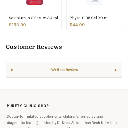
Selenium in C Serum 30 ml
Phyto-C B5 Gel 30 ml
$168.00
$44.00
Customer Reviews
+
Write a Review
PURETY CLINIC SHOP
Doctor-formulated supplements, children's remedies, and
diagnostic testing curated by Dr. Dena & Jonathan Birch from their