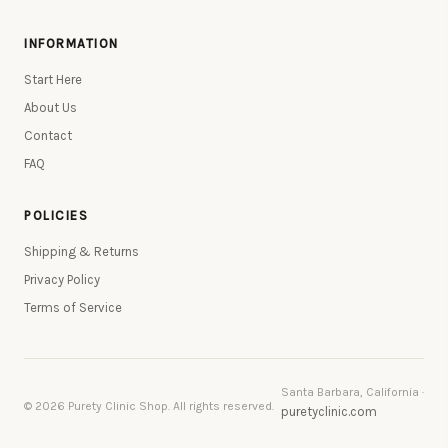
INFORMATION
Start Here
About Us
Contact
FAQ
POLICIES
Shipping & Returns
Privacy Policy
Terms of Service
Santa Barbara, California ·
© 2026 Purety Clinic Shop. All rights reserved.
puretyclinic.com