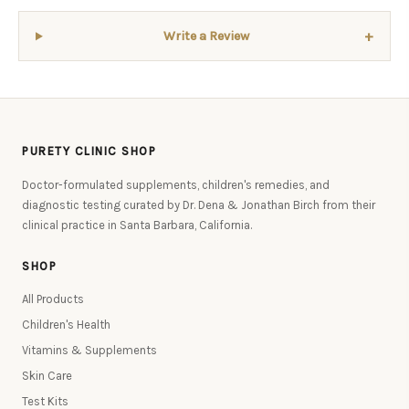
+
Write a Review
PURETY CLINIC SHOP
Doctor-formulated supplements, children's remedies, and
diagnostic testing curated by Dr. Dena & Jonathan Birch from their
clinical practice in Santa Barbara, California.
SHOP
All Products
Children's Health
Vitamins & Supplements
Skin Care
Test Kits