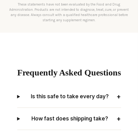
These statements have not been evaluated by the Food and Drug
Administration. Products are not intended to diagnose, treat, cure, or prevent
any disease. Always consult with a qualified healthcare professional before
starting any supplement regimen.
Frequently Asked Questions
+
Is this safe to take every day?
+
How fast does shipping take?