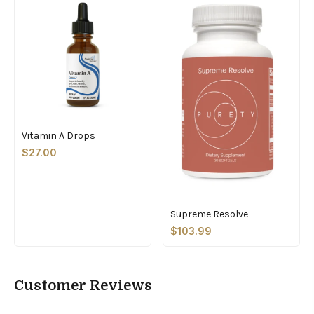
Vitamin A Drops
$27.00
Supreme Resolve
$103.99
Customer Reviews