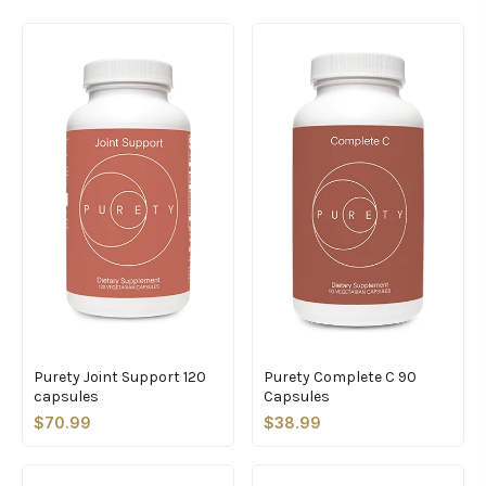
Purety Joint Support 120
Purety Complete C 90
capsules
Capsules
$70.99
$38.99