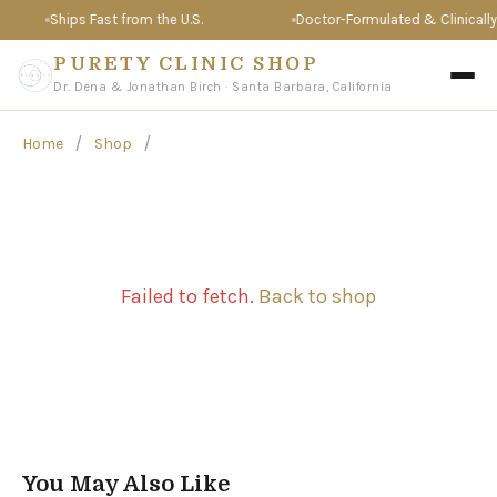
Ships Fast from the U.S.
Doctor-Formulated & Clinically 
PURETY CLINIC SHOP
Dr. Dena & Jonathan Birch · Santa Barbara, California
/
/
Home
Shop
Failed to fetch.
Back to shop
You May Also Like