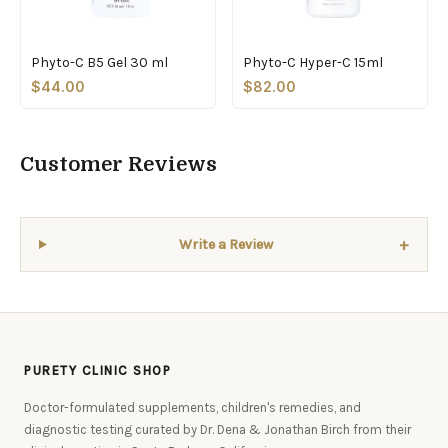
Phyto-C B5 Gel 30 ml
Phyto-C Hyper-C 15ml
$44.00
$82.00
Customer Reviews
+
Write a Review
PURETY CLINIC SHOP
Doctor-formulated supplements, children's remedies, and
diagnostic testing curated by Dr. Dena & Jonathan Birch from their