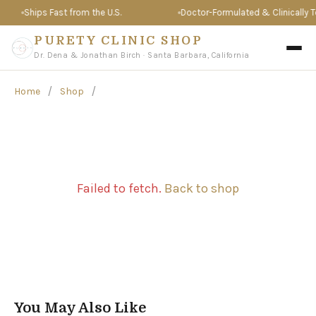
Ships Fast from the U.S.
Doctor-Formulated & Clinically Te
PURETY CLINIC SHOP
Dr. Dena & Jonathan Birch · Santa Barbara, California
/
/
Home
Shop
Failed to fetch.
Back to shop
You May Also Like