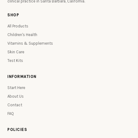
clinical practice in Santa Barbara, California.
SHOP
All Products
Children's Health
Vitamins & Supplements
Skin Care
Test Kits
INFORMATION
Start Here
About Us
Contact
FAQ
POLICIES