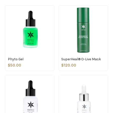
Phyto Gel
SuperHeal® O-Live Mask
$50.00
$120.00