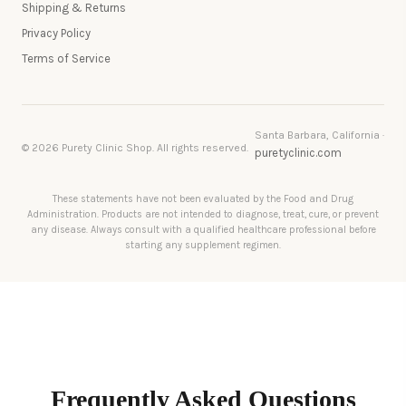
Shipping & Returns
Privacy Policy
Terms of Service
Santa Barbara, California ·
© 2026 Purety Clinic Shop. All rights reserved.
puretyclinic.com
These statements have not been evaluated by the Food and Drug
Administration. Products are not intended to diagnose, treat, cure, or prevent
any disease. Always consult with a qualified healthcare professional before
starting any supplement regimen.
Frequently Asked Questions