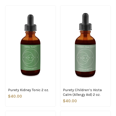
Purety Kidney Tonic 2 oz.
Purety Children’s Hista
Calm (Allergy Aid) 2 oz.
$40.00
$40.00