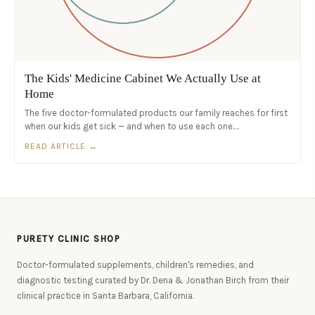
The Kids' Medicine Cabinet We Actually Use at
Home
The five doctor-formulated products our family reaches for first
when our kids get sick — and when to use each one.…
READ ARTICLE →
PURETY CLINIC SHOP
Doctor-formulated supplements, children's remedies, and
diagnostic testing curated by Dr. Dena & Jonathan Birch from their
clinical practice in Santa Barbara, California.