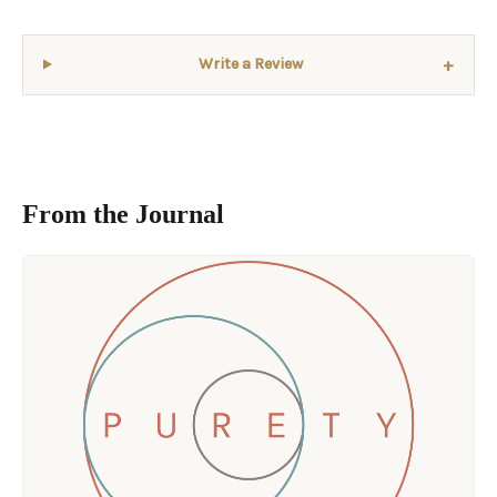
+
Write a Review
From the Journal