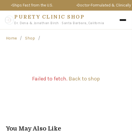
Ships Fast from the U.S.
Doctor-Formulated & Clinically T
PURETY CLINIC SHOP
Dr. Dena & Jonathan Birch · Santa Barbara, California
/
/
Home
Shop
Failed to fetch.
Back to shop
You May Also Like