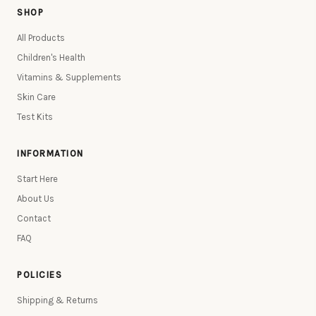
SHOP
All Products
Children's Health
Vitamins & Supplements
Skin Care
Test Kits
INFORMATION
Start Here
About Us
Contact
FAQ
POLICIES
Shipping & Returns