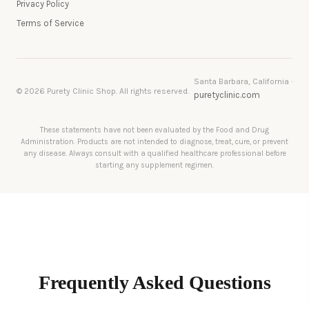
Privacy Policy
Terms of Service
Santa Barbara, California ·
© 2026 Purety Clinic Shop. All rights reserved.
puretyclinic.com
These statements have not been evaluated by the Food and Drug
Administration. Products are not intended to diagnose, treat, cure, or prevent
any disease. Always consult with a qualified healthcare professional before
starting any supplement regimen.
Frequently Asked Questions