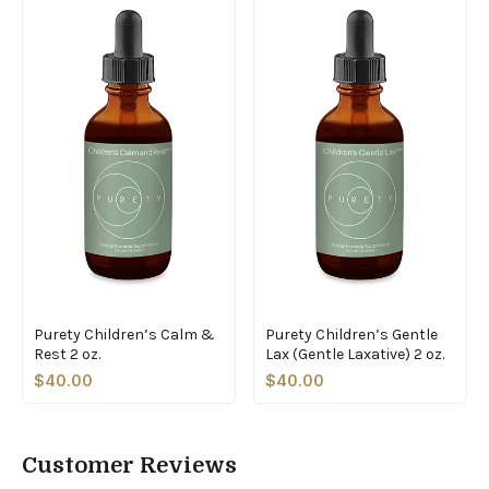
Purety Children’s Calm &
Purety Children’s Gentle
Rest 2 oz.
Lax (Gentle Laxative) 2 oz.
$40.00
$40.00
Customer Reviews