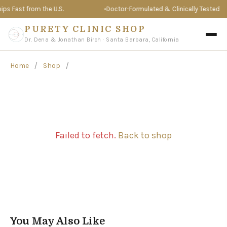
s Fast from the U.S.
Doctor-Formulated & Clinically Tested
PURETY CLINIC SHOP
Dr. Dena & Jonathan Birch · Santa Barbara, California
/
/
Home
Shop
Failed to fetch.
Back to shop
You May Also Like