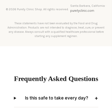
Santa Barbara, California ·
© 2026 Purety Clinic Shop. All rights reserved.
puretyclinic.com
These statements have not been evaluated by the Food and Drug
Administration. Products are not intended to diagnose, treat, cure, or prevent
any disease. Always consult with a qualified healthcare professional before
starting any supplement regimen.
Frequently Asked Questions
+
Is this safe to take every day?