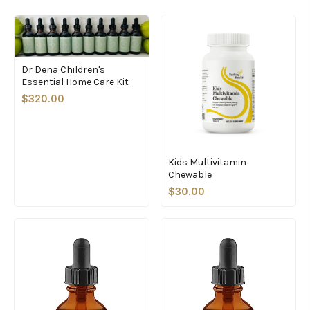
Dr Dena Children's
Essential Home Care Kit
$320.00
Kids Multivitamin
Chewable
$30.00