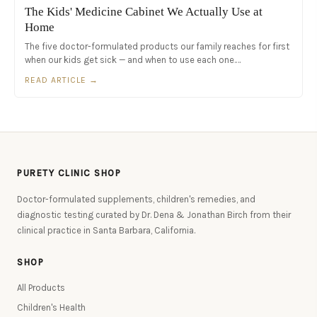
The Kids' Medicine Cabinet We Actually Use at
Home
The five doctor-formulated products our family reaches for first
when our kids get sick — and when to use each one.…
READ ARTICLE →
PURETY CLINIC SHOP
Doctor-formulated supplements, children's remedies, and
diagnostic testing curated by Dr. Dena & Jonathan Birch from their
clinical practice in Santa Barbara, California.
SHOP
All Products
Children's Health