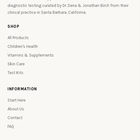
diagnostic testing curated by Dr. Dena & Jonathan Birch from their
clinical practice in Santa Barbara, California.
SHOP
All Products
Children's Health
Vitamins & Supplements
Skin Care
Test Kits
INFORMATION
Start Here
About Us
Contact
FAQ