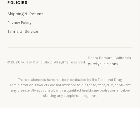
POLICIES
Shipping & Returns
Privacy Policy
Terms of Service
Santa Barbara, California ·
© 2026 Purety Clinic Shop. All rights reserved.
puretyclinic.com
These statements have not been evaluated by the Food and Drug
Administration. Products are not intended to diagnose, treat, cure, or prevent
any disease. Always consult with a qualified healthcare professional before
starting any supplement regimen.