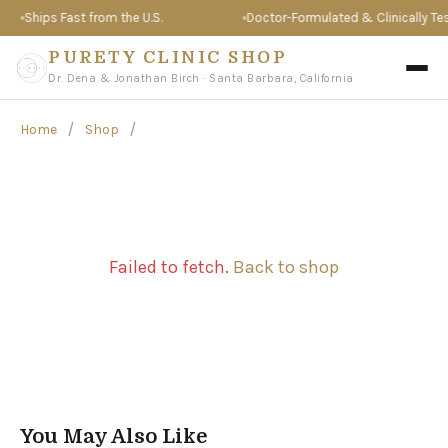
Ships Fast from the U.S.
Doctor-Formulated & Clinically Tes
PURETY CLINIC SHOP
Dr. Dena & Jonathan Birch · Santa Barbara, California
/
/
Home
Shop
Failed to fetch.
Back to shop
You May Also Like