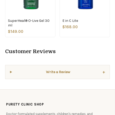
SuperHeal® O-Live Gel 30
E in C Lite
ml
$168.00
$149.00
Customer Reviews
+
Write a Review
PURETY CLINIC SHOP
Doctor-formulated supplements, children's remedies, and