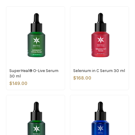
SuperHeal® O-Live Serum
Selenium in C Serum 30 ml
30 ml
$168.00
$149.00