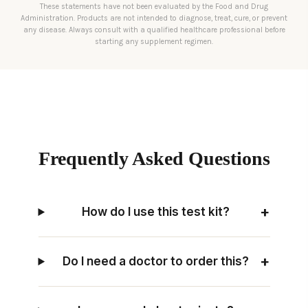
These statements have not been evaluated by the Food and Drug
Administration. Products are not intended to diagnose, treat, cure, or prevent
any disease. Always consult with a qualified healthcare professional before
starting any supplement regimen.
Frequently Asked Questions
+
How do I use this test kit?
+
Do I need a doctor to order this?