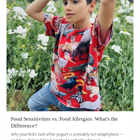
Food Sensitivities vs. Food Allergies: What's the
Difference?
Why your kid's rash after yogurt is probably not anaphylaxis —