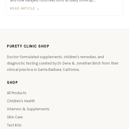
and how delayed food reactions actually show up.…
READ ARTICLE →
PURETY CLINIC SHOP
Doctor-formulated supplements, children's remedies, and
diagnostic testing curated by Dr. Dena & Jonathan Birch from their
clinical practice in Santa Barbara, California.
SHOP
All Products
Children's Health
Vitamins & Supplements
Skin Care
Test Kits