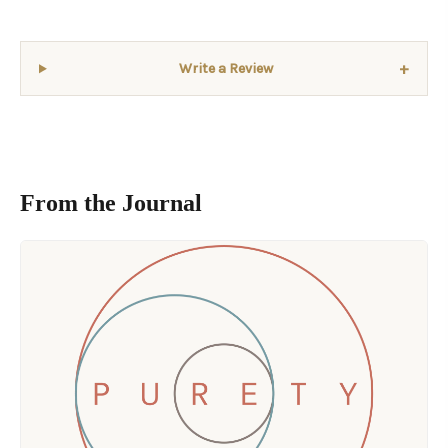
+
Write a Review
From the Journal