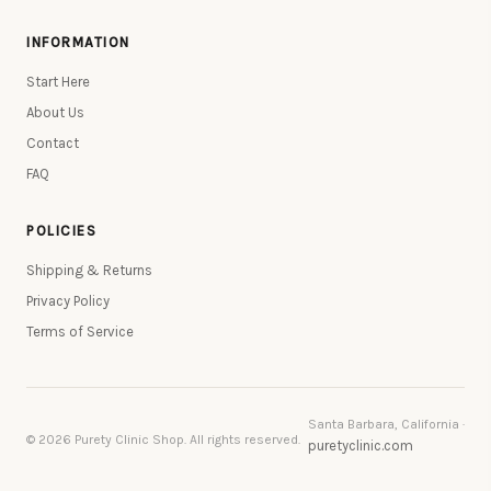
INFORMATION
Start Here
About Us
Contact
FAQ
POLICIES
Shipping & Returns
Privacy Policy
Terms of Service
Santa Barbara, California ·
© 2026 Purety Clinic Shop. All rights reserved.
puretyclinic.com