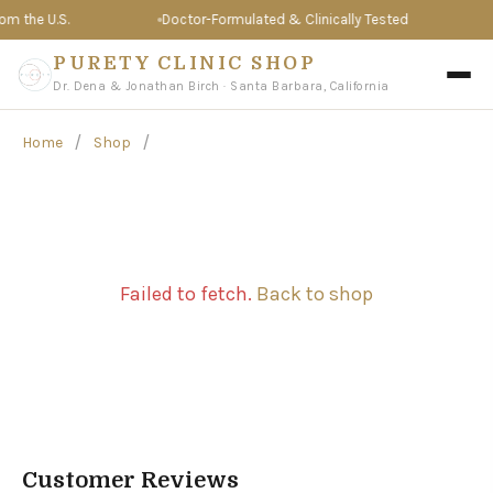
 the U.S.
Doctor-Formulated & Clinically Tested
T
PURETY CLINIC SHOP
Dr. Dena & Jonathan Birch · Santa Barbara, California
/
/
Home
Shop
Failed to fetch.
Back to shop
Customer Reviews