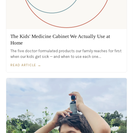
The Kids' Medicine Cabinet We Actually Use at
Home
The five doctor-formulated products our family reaches for first
when our kids get sick — and when to use each one.…
READ ARTICLE →