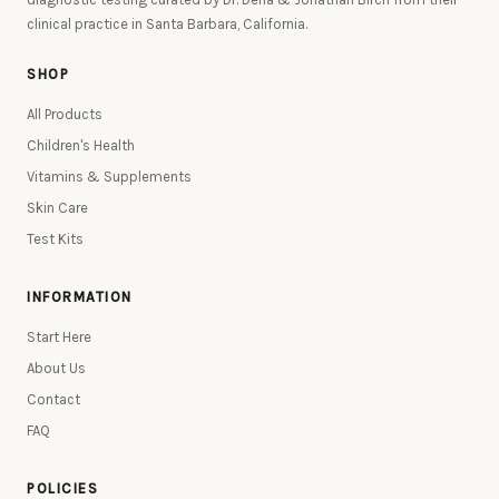
clinical practice in Santa Barbara, California.
SHOP
All Products
Children's Health
Vitamins & Supplements
Skin Care
Test Kits
INFORMATION
Start Here
About Us
Contact
FAQ
POLICIES