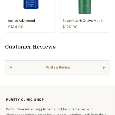
Active Advanced
SuperHeal® O-Live Mask
$144.00
$120.00
Customer Reviews
+
Write a Review
PURETY CLINIC SHOP
Doctor-formulated supplements, children's remedies, and
diagnostic testing curated by Dr. Dena & Jonathan Birch from their