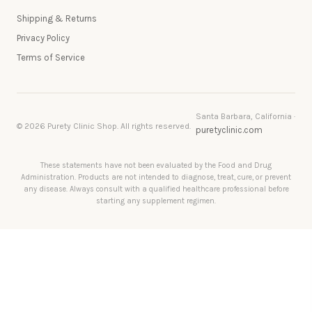
Shipping & Returns
Privacy Policy
Terms of Service
Santa Barbara, California ·
© 2026 Purety Clinic Shop. All rights reserved.
puretyclinic.com
These statements have not been evaluated by the Food and Drug
Administration. Products are not intended to diagnose, treat, cure, or prevent
any disease. Always consult with a qualified healthcare professional before
starting any supplement regimen.