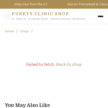
Ships Fast from the U.S.
Doctor-Formulated & Clinical
PURETY CLINIC SHOP
Dr. Dena & Jonathan Birch · Santa Barbara, California
/
/
Home
Shop
Failed to fetch.
Back to shop
You May Also Like