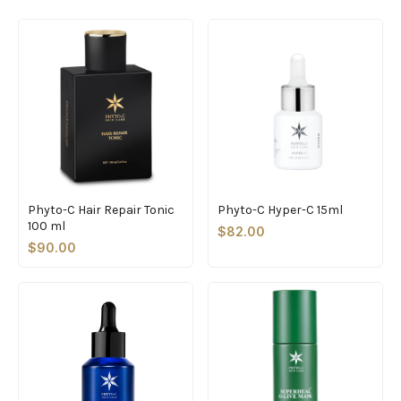
Phyto-C Hair Repair Tonic
Phyto-C Hyper-C 15ml
100 ml
$82.00
$90.00