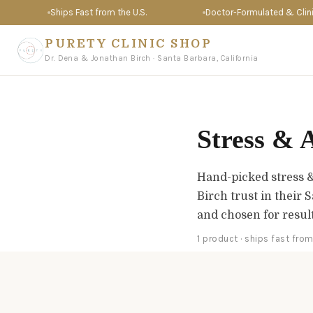
Ships Fast from the U.S.
Doctor-Formulated & Clinica
PURETY CLINIC SHOP
Dr. Dena & Jonathan Birch · Santa Barbara, California
Stress & 
Hand-picked stress 
Birch trust in their 
and chosen for resul
1 product · ships fast from