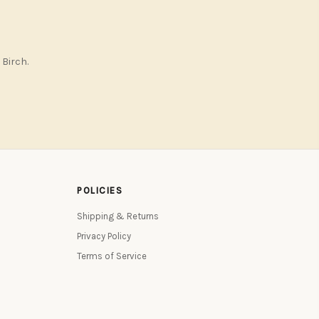
 Birch.
POLICIES
Shipping & Returns
Privacy Policy
Terms of Service