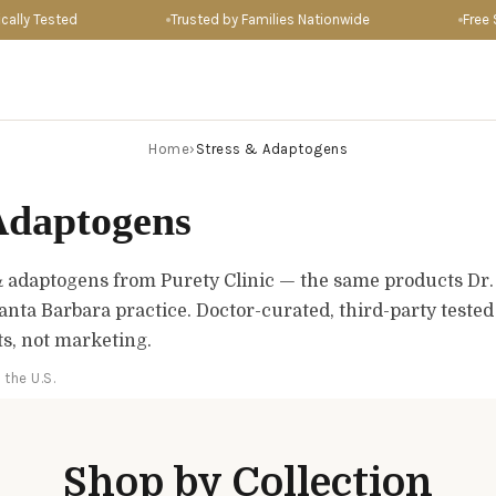
lly Tested
Trusted by Families Nationwide
Free Sh
Home
›
Stress & Adaptogens
Adaptogens
& adaptogens from Purety Clinic — the same products Dr
Santa Barbara practice. Doctor-curated, third-party teste
ts, not marketing.
 the U.S.
Shop by Collection