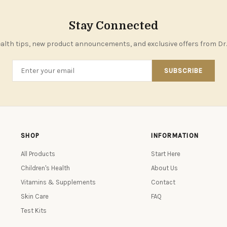
Stay Connected
alth tips, new product announcements, and exclusive offers from Dr.
SUBSCRIBE
SHOP
INFORMATION
All Products
Start Here
Children's Health
About Us
Vitamins & Supplements
Contact
Skin Care
FAQ
Test Kits