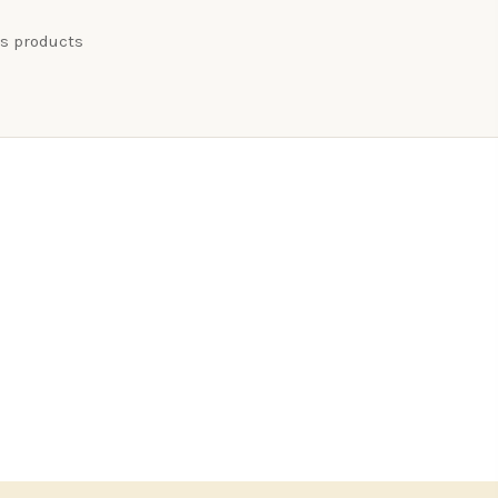
ss products