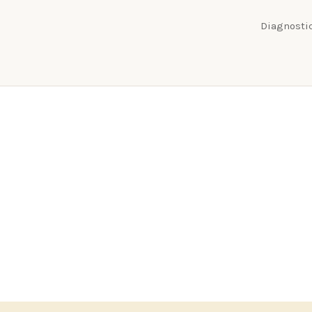
Diagnostic