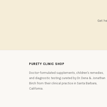
Get he
PURETY CLINIC SHOP
Doctor-formulated supplements, children's remedies,
and diagnostic testing curated by Dr. Dena & Jonathan
Birch from their clinical practice in Santa Barbara,
California.