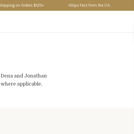
ipping on Orders $120+
Ships Fast from the U.S.
D
. Dena and Jonathan
d where applicable,