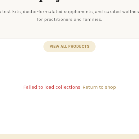
 test kits, doctor-formulated supplements, and curated wellne
for practitioners and families.
VIEW ALL PRODUCTS
Failed to load collections.
Return to shop