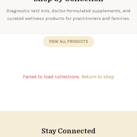
Diagnostic test kits, doctor-formulated supplements, and
curated wellness products for practitioners and families.
VIEW ALL PRODUCTS
Failed to load collections.
Return to shop
Stay Connected