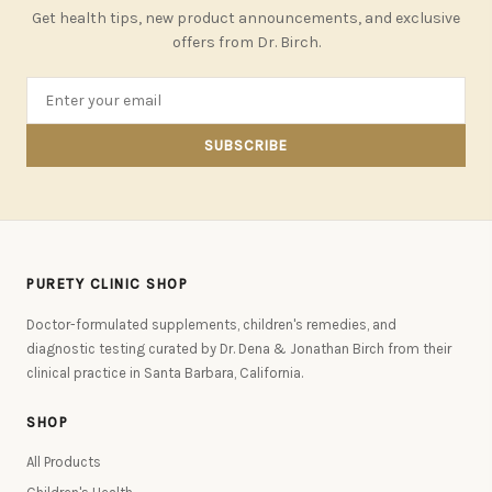
Get health tips, new product announcements, and exclusive
offers from Dr. Birch.
SUBSCRIBE
PURETY CLINIC SHOP
Doctor-formulated supplements, children's remedies, and
diagnostic testing curated by Dr. Dena & Jonathan Birch from their
clinical practice in Santa Barbara, California.
SHOP
All Products