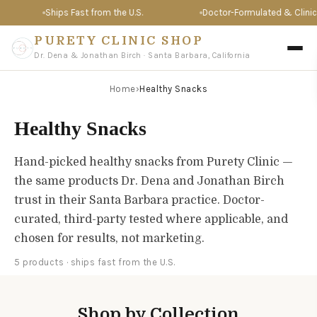
Ships Fast from the U.S.
Doctor-Formulated & Clinical
PURETY CLINIC SHOP
Dr. Dena & Jonathan Birch · Santa Barbara, California
Home
›
Healthy Snacks
Healthy Snacks
Hand-picked healthy snacks from Purety Clinic —
the same products Dr. Dena and Jonathan Birch
trust in their Santa Barbara practice. Doctor-
curated, third-party tested where applicable, and
chosen for results, not marketing.
5 products · ships fast from the U.S.
Shop by Collection