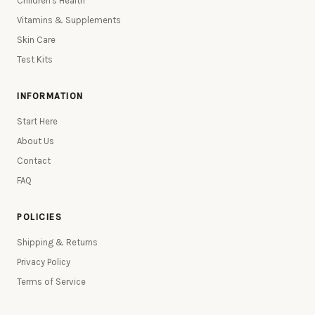
Children's Health
Vitamins & Supplements
Skin Care
Test Kits
INFORMATION
Start Here
About Us
Contact
FAQ
POLICIES
Shipping & Returns
Privacy Policy
Terms of Service